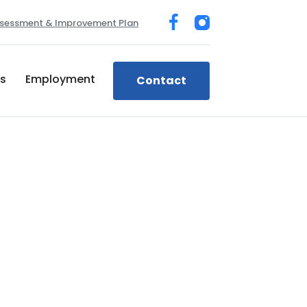
sessment & Improvement Plan
ts
Employment
Contact