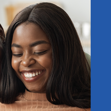
dy to