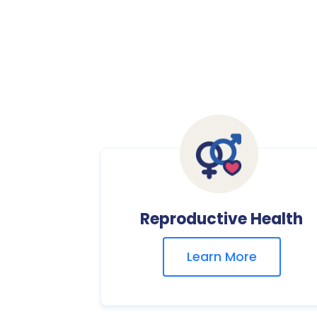
Reproductive Health
Learn More