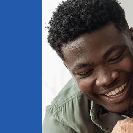
BOOK AN APPOINTMENT
Our Team is Rea
Help You.
(270) 237-4423