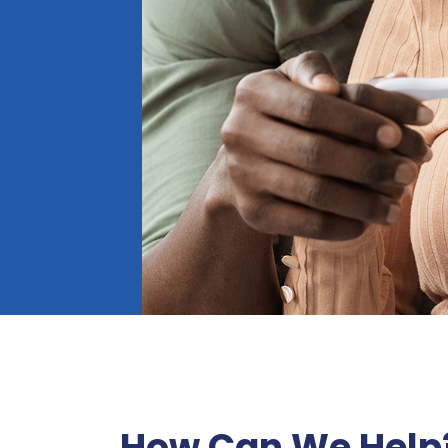
How Can We Help