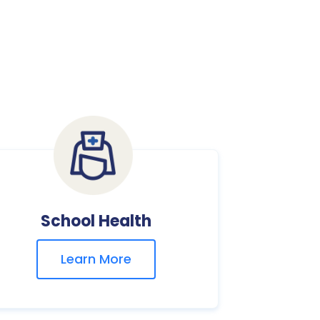
School Health
Learn More