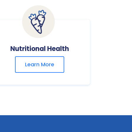
Nutritional Health
Learn More