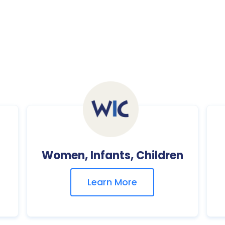
Women, Infants, Children
Learn More