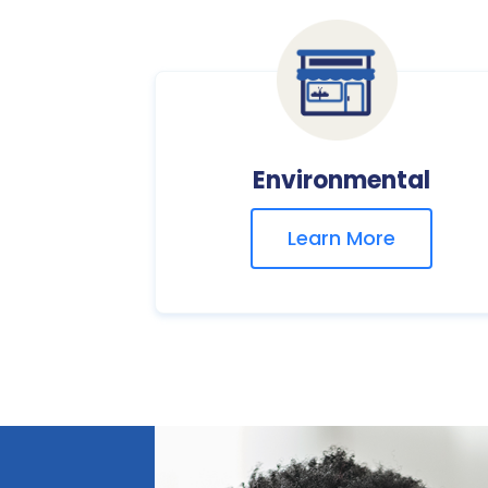
Environmental
Learn More