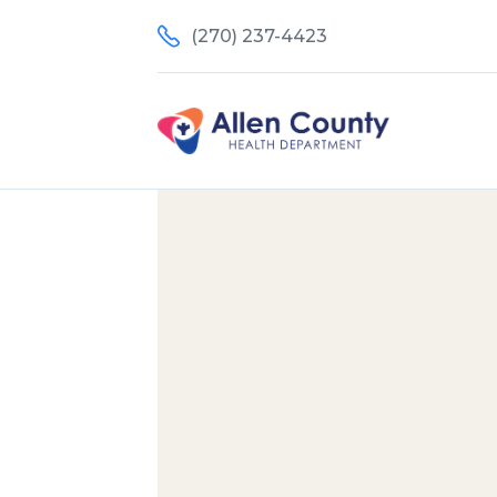
(270) 237-4423