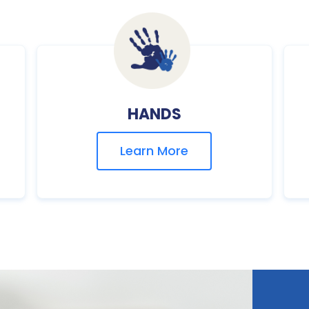
HANDS
Learn More