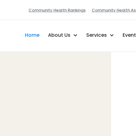
Community Health Rankings
Community Health As
Home
About Us
Services
Even