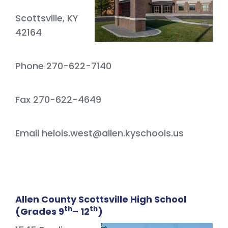
Scottsville, KY
42164
Phone 270-622-7140
Fax 270-622-4649
Email helois.west@allen.kyschools.us
Allen County Scottsville High School
th
th
(Grades 9
– 12
)