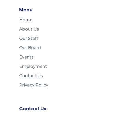
Menu
Home
About Us
Our Staff
Our Board
Events
Employment
Contact Us
Privacy Policy
Contact Us