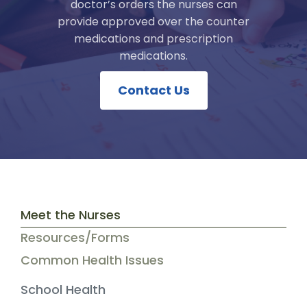
doctor’s orders the nurses can
provide approved over the counter
medications and prescription
medications.
Contact Us
Meet the Nurses
Resources/Forms
Common Health Issues
School Health