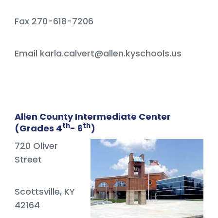
Fax 270-618-7206
Email karla.calvert@allen.kyschools.us
Allen County Intermediate Center
th
th
(Grades 4
- 6
)
720 Oliver
Street
Scottsville, KY
42164