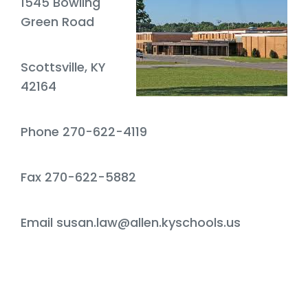
1545 Bowling
Green Road
Scottsville, KY
42164
Phone 270-622-4119
Fax 270-622-5882
Email susan.law@allen.kyschools.us