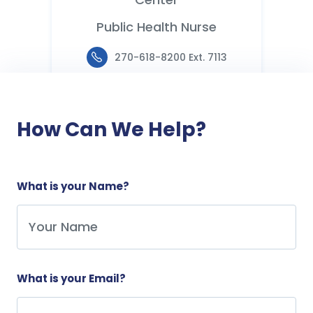
Public Health Nurse
270-618-8200 Ext. 7113
How Can We Help?
What is your Name?
What is your Email?