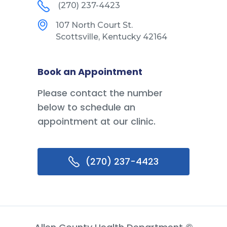
(270) 237-4423
107 North Court St.
Scottsville, Kentucky 42164
Book an Appointment
Please contact the number
below to schedule an
appointment at our clinic.
(270) 237-4423