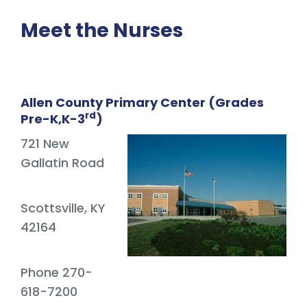
Meet the Nurses
Allen County Primary Center (Grades
rd
Pre-K,K-3
)
721 New
Gallatin Road
Scottsville, KY
42164
Phone 270-
618-7200