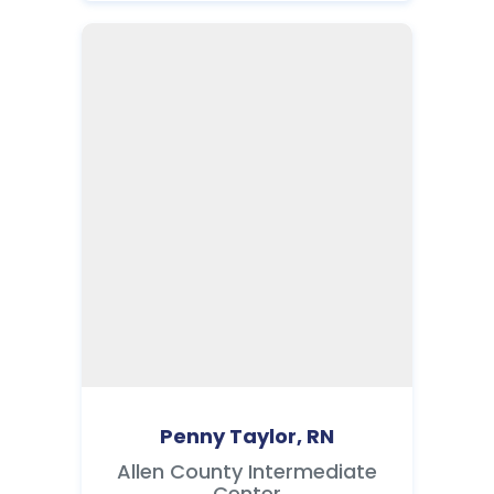
Penny Taylor, RN
Allen County Intermediate
Center