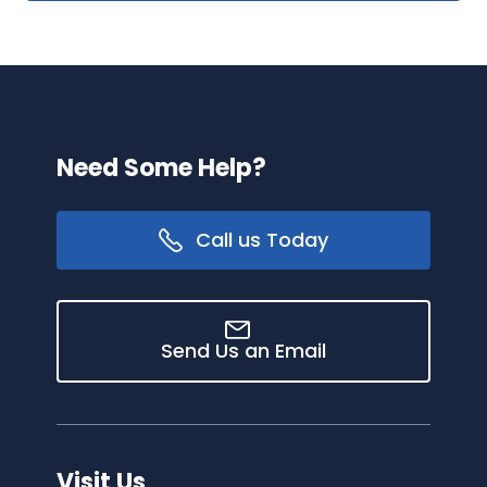
Need Some Help?
Call us Today
Send Us an Email
Visit Us