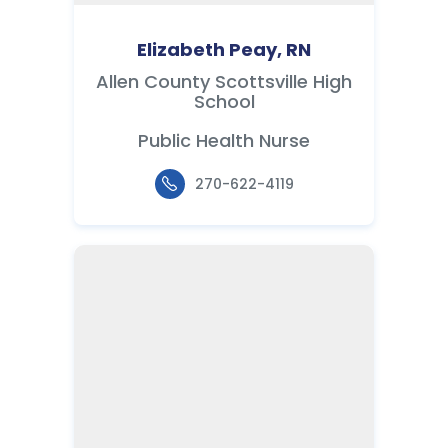
Elizabeth Peay, RN
Allen County Scottsville High
School
Public Health Nurse
270-622-4119