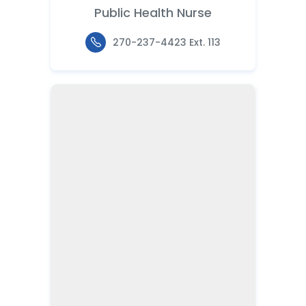
Public Health Nurse
270-237-4423 Ext. 113