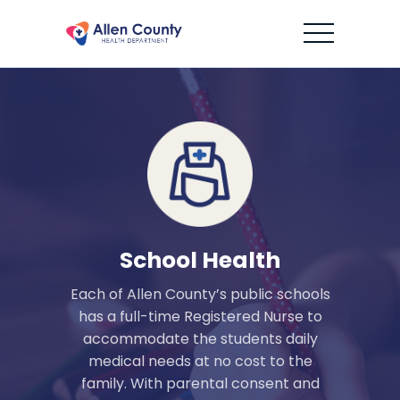
School Health
Each of Allen County’s public schools
has a full-time Registered Nurse to
accommodate the students daily
medical needs at no cost to the
family. With parental consent and