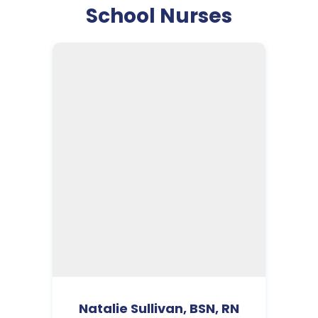
School Nurses
Natalie Sullivan, BSN, RN