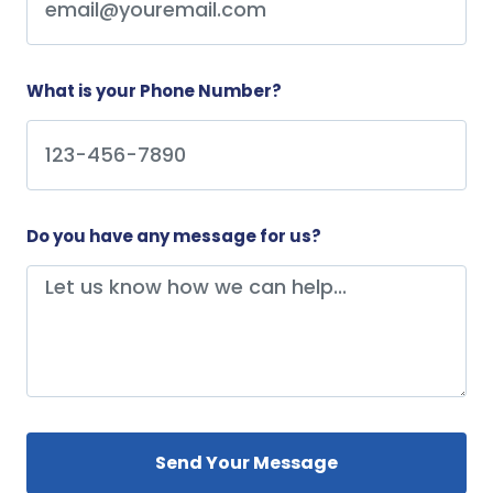
What is your Phone Number?
Do you have any message for us?