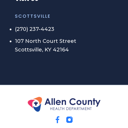
SCOTTSVILLE
(270) 237-4423
107 North Court Street
Scottsville, KY 42164