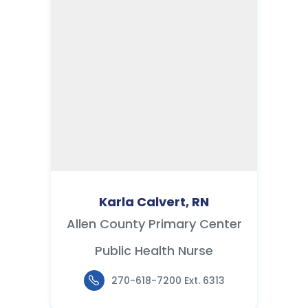
Karla Calvert, RN
Allen County Primary Center
Public Health Nurse
270-618-7200 Ext. 6313