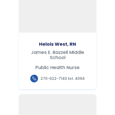
Helois West, RN
James E. Bazzell Middle
School
Public Health Nurse
270-622-7140 Ext. 4094