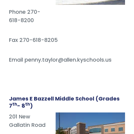
Phone 270-
618-8200
Fax 270-618-8205
Email penny.taylor@allen.kyschools.us
James E Bazzell Middle School (Grades
th
th
7
- 8
)
201 New
Gallatin Road