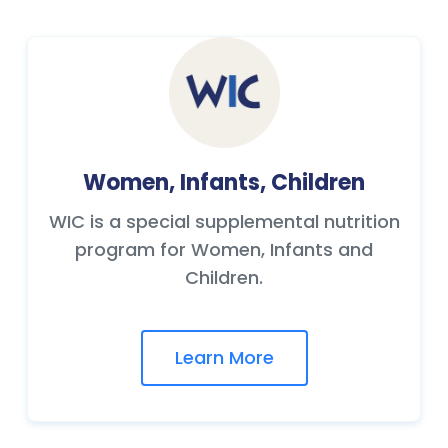
Women, Infants, Children
WIC is a special supplemental nutrition
program for Women, Infants and
Children.
Learn More