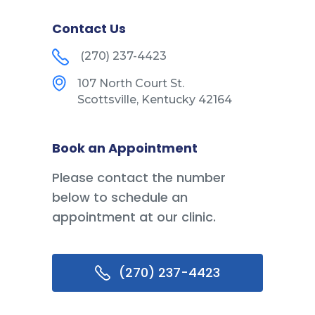
Contact Us
(270) 237-4423
107 North Court St.
Scottsville, Kentucky 42164
Book an Appointment
Please contact the number
below to schedule an
appointment at our clinic.
(270) 237-4423