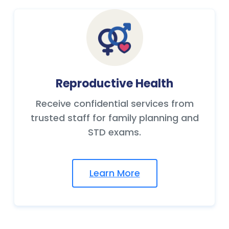
Reproductive Health
Receive confidential services from
trusted staff for family planning and
STD exams.
Learn More