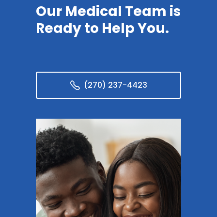
Our Medical Team is
Ready to Help You.
(270) 237-4423