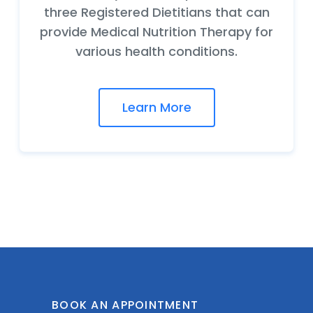
three Registered Dietitians that can
provide Medical Nutrition Therapy for
various health conditions.
Learn More
BOOK AN APPOINTMENT