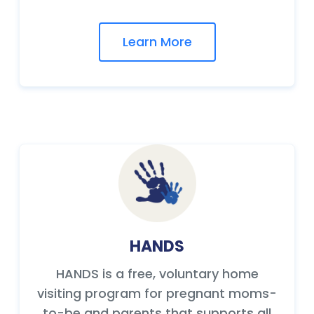
Learn More
HANDS
HANDS is a free, voluntary home
visiting program for pregnant moms-
to-be and parents that supports all