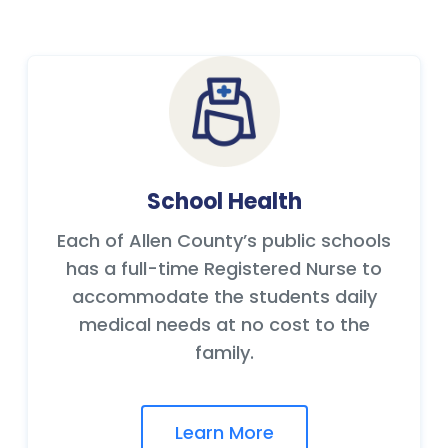
School Health
Each of Allen County’s public schools
has a full-time Registered Nurse to
accommodate the students daily
medical needs at no cost to the
family.
Learn More