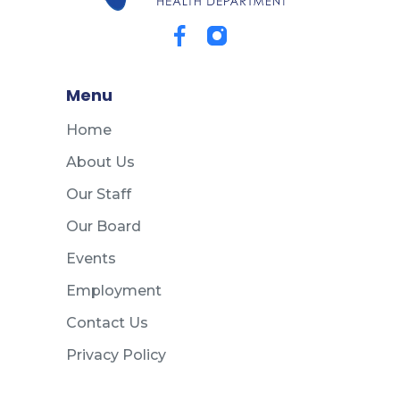
Menu
Home
About Us
Our Staff
Our Board
Events
Employment
Contact Us
Privacy Policy