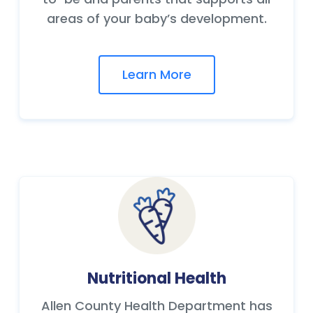
areas of your baby’s development.
Learn More
Nutritional Health
Allen County Health Department has