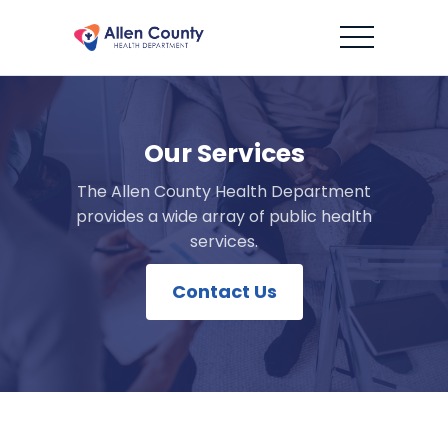
Our Services
The Allen County Health Department
provides a wide array of public health
services.
Contact Us