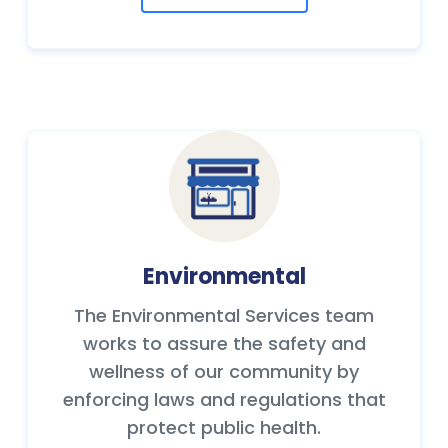
Environmental
The Environmental Services team
works to assure the safety and
wellness of our community by
enforcing laws and regulations that
protect public health.